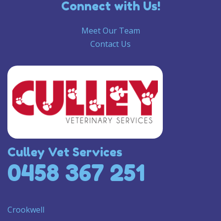
Connect with Us!
Meet Our Team
Contact Us
Culley Vet Services
0458 367 251
Crookwell