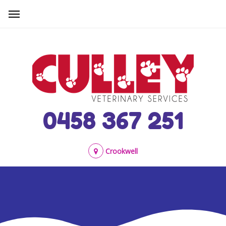
0458 367 251
Crookwell