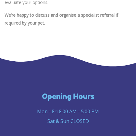
evaluate your options.
We’re happy to discuss and organise a specialist referral if
required by your pet.
Opening Hours
Mon - Fri 8:00 AM - 5:00 PM
Sat & Sun CLOSED