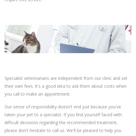
Specialist veterinarians are independent from our clinic and set
their own fees. It's a good idea to ask them about costs when
you call to make an appointment.
Our sense of responsibility doesn't end just because you've
taken your pet to a specialist. If you find yourself faced with
difficult decisions regarding the recommended treatment,
please don't hesitate to call us. We'll be pleased to help you