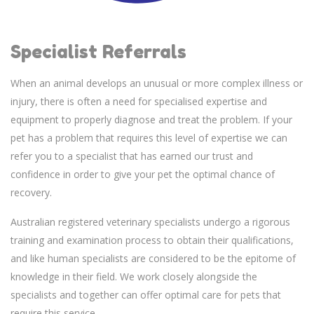
Specialist Referrals
When an animal develops an unusual or more complex illness or
injury, there is often a need for specialised expertise and
equipment to properly diagnose and treat the problem. If your
pet has a problem that requires this level of expertise we can
refer you to a specialist that has earned our trust and
confidence in order to give your pet the optimal chance of
recovery.
Australian registered veterinary specialists undergo a rigorous
training and examination process to obtain their qualifications,
and like human specialists are considered to be the epitome of
knowledge in their field. We work closely alongside the
specialists and together can offer optimal care for pets that
require this service.