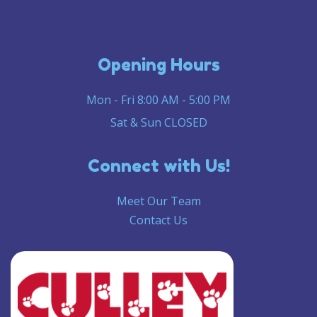
Opening Hours
Mon - Fri 8:00 AM - 5:00 PM
Sat & Sun CLOSED
Connect with Us!
Meet Our Team
Contact Us