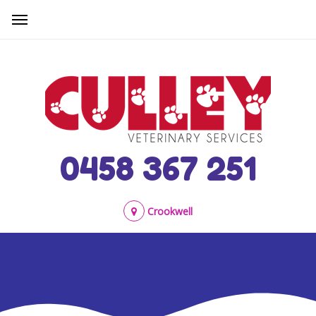
0458 367 251
Crookwell