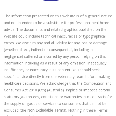
The information presented on this website is of a general nature
and not intended to be a substitute for professional healthcare
advice. The documents and related graphics published on the
Website could include technical inaccuracies or typographical
errors. We disclaim any and all liability for any loss or damage
(whether direct, indirect or consequential, including in
negligence) suffered or incurred by any person relying on this
information including as a result of any omission, inadequacy,
insufficiency or inaccuracy in its content. You should seek
specific advice directly from our veterinary team before making
healthcare decisions. We acknowledge that the Competition and
Consumer Act 2010 (Cth) (Australia) implies or imposes certain
statutory guarantees, conditions or warranties into contracts for
the supply of goods or services to consumers that cannot be
excluded (the
Non Excludable Terms
). Nothing in these Terms