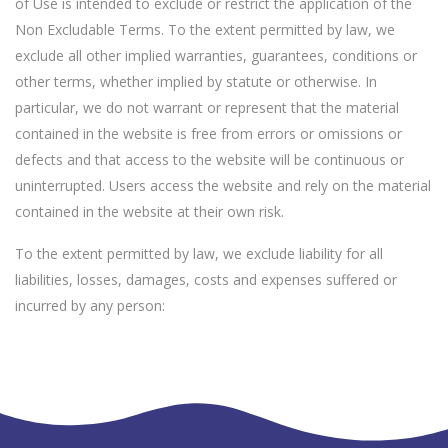
of Use is intended to exclude or restrict the application of the
Non Excludable Terms. To the extent permitted by law, we
exclude all other implied warranties, guarantees, conditions or
other terms, whether implied by statute or otherwise. In
particular, we do not warrant or represent that the material
contained in the website is free from errors or omissions or
defects and that access to the website will be continuous or
uninterrupted. Users access the website and rely on the material
contained in the website at their own risk.
To the extent permitted by law, we exclude liability for all
liabilities, losses, damages, costs and expenses suffered or
incurred by any person: